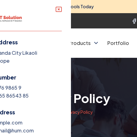
 Big Savings on Essential Business Tools Today
801
query@expertitbd.com
ddress
 Company
Services
Products
Portfolio
anda City Likaoli
Dope
umber
76 9865 9
Privacy Policy
65 86543 85
ddress
Home
Privacy Policy
mple.com
mail@hum.com