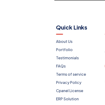
Menu
Quick Links
Website Development
About Us
Mobile Apps Dev
Portfolio
Software Dev
Testimonials
Digital Marketing
FAQs
Web Hosting
Terms of service
Domain Registration
Privacy Policy
OTT Solution
Cpanel License
Sales Inventory
ERP Solution