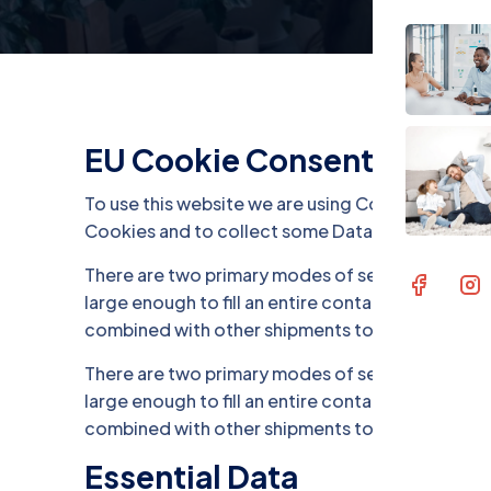
EU Cookie Consent
To use this website we are using Cookies and co
Cookies and to collect some Data. .
There are two primary modes of sea freight trans
large enough to fill an entire container. On the o
combined with other shipments to fill a contain
There are two primary modes of sea freight trans
large enough to fill an entire container. On the o
combined with other shipments to fill a contain
Essential Data