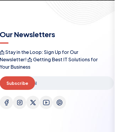
Our Newsletters
📩 Stay in the Loop: Sign Up for Our
Newsletter! 📩 Getting Best IT Solutions for
Your Business
Subscribe