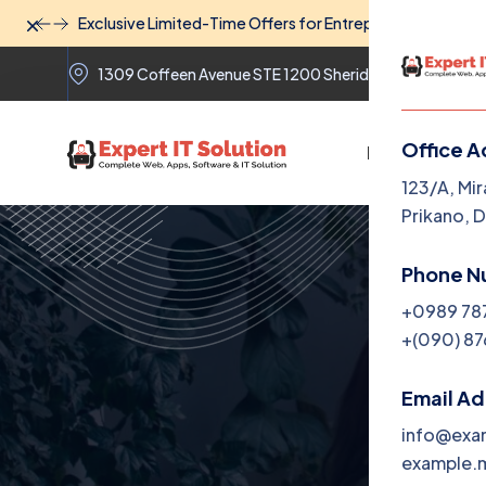
Dismiss
Exclusive Limited-Time Offers for Entrepreneurs: Unlock
1309 Coffeen Avenue STE 1200 Sheridan Wyoming 82
Office A
Home
The
123/A, Mir
Prikano, 
Phone N
+0989 78
+(090) 87
Email A
info@exa
example.