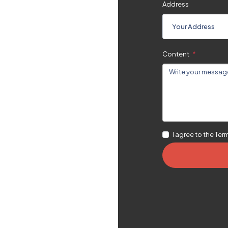
Address
Content
en A Good
I agree to the Ter