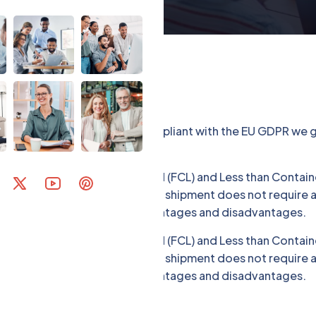
llecting some Data. To be compliant with the EU GDPR we gi
portation: Full Container Load (FCL) and Less than Containe
ther hand, LCL is used when the shipment does not require a 
er. Both modes have their advantages and disadvantages.
portation: Full Container Load (FCL) and Less than Containe
ther hand, LCL is used when the shipment does not require a 
er. Both modes have their advantages and disadvantages.