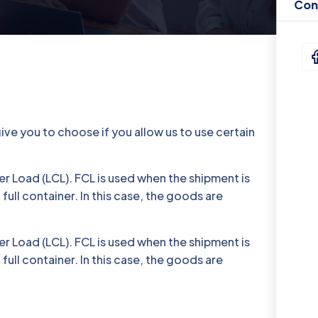
Con
ve you to choose if you allow us to use certain
r Load (LCL). FCL is used when the shipment is
full container. In this case, the goods are
r Load (LCL). FCL is used when the shipment is
full container. In this case, the goods are