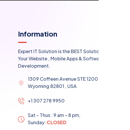
Information
Expert IT Solution is the BEST Solution for
Your Website , Mobile Apps & Software
Development.
1309 Coffeen Avenue STE 1200 , Sheridan
Wyoming 82801 , USA
+1 307 278 9950
Sat – Thus : 9 am – 8 pm,
Sunday:
CLOSED