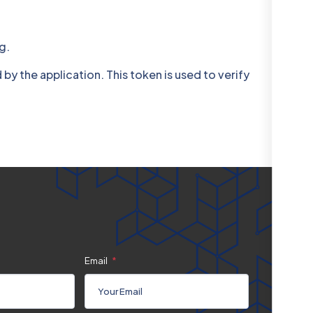
g.
 the application. This token is used to verify
Email