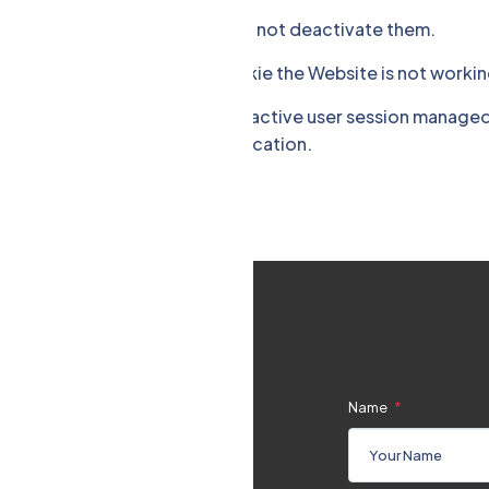
are visiting technically. You can not deactivate them.
er sessions. Without this Cookie the Website is not workin
tes a CSRF "token" for each active user session managed by
aking the requests to the application.
Name