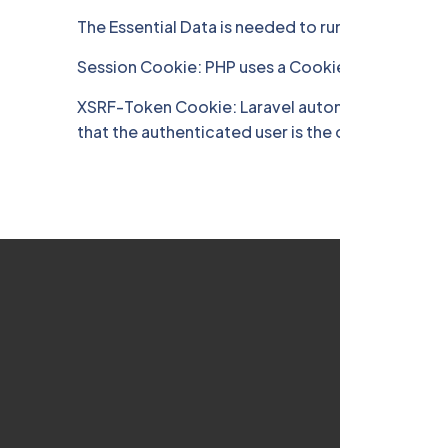
The Essential Data is needed to run the Site you 
Session Cookie: PHP uses a Cookie to identify us
XSRF-Token Cookie: Laravel automatically genera
that the authenticated user is the one actually m