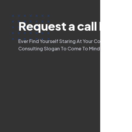
R
e
q
u
e
s
t
a
c
a
l
l
b
a
c
k
Ever Find Yourself Staring At Your Computer Scre
Consulting Slogan To Come To Mind? Oftentimes