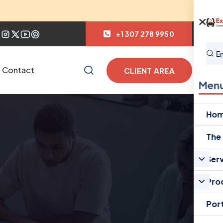
+1 307 278 9950
Contact
CLIENT AREA
Men
Ho
The
Ser
Pro
Port