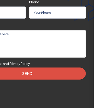
Phone
ms and Privacy Policy
SEND